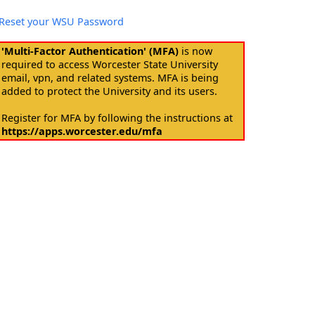
Reset your WSU Password
'Multi-Factor Authentication' (MFA)
is now
required to access Worcester State University
email, vpn, and related systems. MFA is being
added to protect the University and its users.
Register for MFA by following the instructions at
https://apps.worcester.edu/mfa