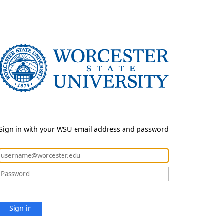
Sign in with your WSU email address and password
Sign in