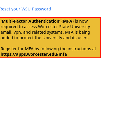
Reset your WSU Password
'Multi-Factor Authentication' (MFA)
is now
required to access Worcester State University
email, vpn, and related systems. MFA is being
added to protect the University and its users.
Register for MFA by following the instructions at
https://apps.worcester.edu/mfa