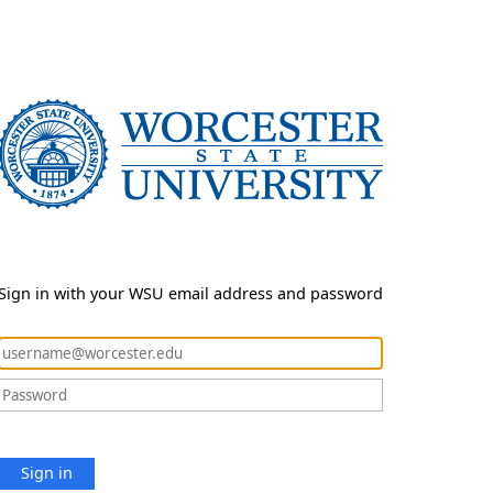
Sign in with your WSU email address and password
Sign in