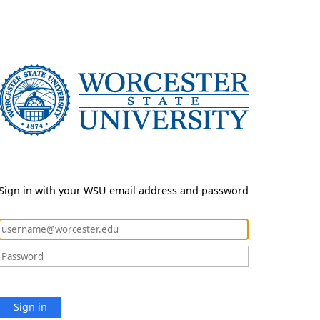
Sign in with your WSU email address and password
Sign in