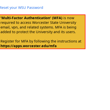
Reset your WSU Password
'Multi-Factor Authentication' (MFA)
is now
required to access Worcester State University
email, vpn, and related systems. MFA is being
added to protect the University and its users.
Register for MFA by following the instructions at
https://apps.worcester.edu/mfa